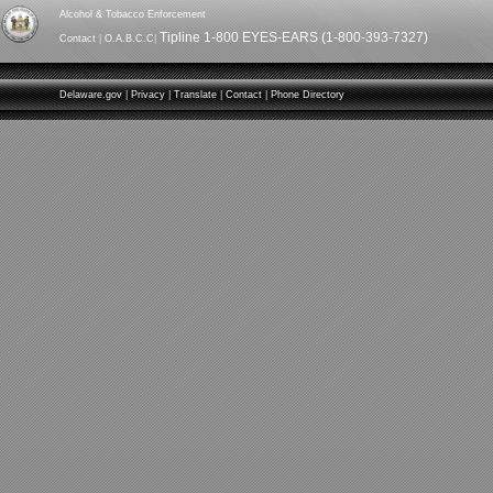
Alcohol & Tobacco Enforcement
Tipline 1-800 EYES-EARS (1-800-393-7327)
Contact
|
O.A.B.C.C
|
Delaware.gov
|
Privacy
|
Translate
|
Contact
|
Phone Directory