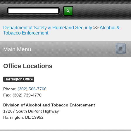
Department of Safety & Homeland Security
>>
Alcohol &
Tobacco Enforcement
Main Menu
Office Locations
Harrington Office
Phone:
(302) 566-7766
Fax: (302) 739-4770
Division of Alcohol and Tobacco Enforcement
17267 South DuPont Highway
Harrington, DE 19952