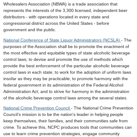
Wholesalers Association (NBWA) is a trade association that
represents the interests of the 3,300 licensed, independent beer
distributors - with operations located in every state and
congressional district across the United States - before
government and the public.
National Conference of State Liquor Administrators (NCSLA)
- The
purposes of the Association shall be to promote the enactment of
the most effective and equitable types of state alcoholic beverage
control laws; to devise and promote the use of methods which
provide the best enforcement of the particular alcoholic beverage
control laws in each state; to work for the adoption of uniform laws
insofar as they may be practicable; to promote harmony with the
federal government in its administration of the Federal Alcohol
Administration Act; and to strive for harmony in the administration
of the alcoholic beverage control laws among the several states.
National Crime Prevention Council
- The National Crime Prevention
Council’s mission is to be the nation's leader in helping people
keep themselves, their families, and their communities safe from
crime. To achieve this, NCPC produces tools that communities can
use to learn crime prevention strategies, engage community