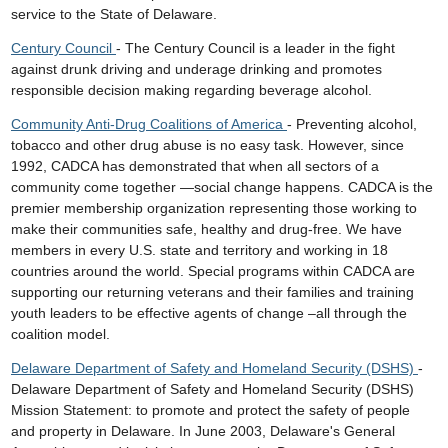
service to the State of Delaware.
Century Council
- The Century Council is a leader in the fight
against drunk driving and underage drinking and promotes
responsible decision making regarding beverage alcohol.
Community Anti-Drug Coalitions of America
- Preventing alcohol,
tobacco and other drug abuse is no easy task. However, since
1992, CADCA has demonstrated that when all sectors of a
community come together —social change happens. CADCA is the
premier membership organization representing those working to
make their communities safe, healthy and drug-free. We have
members in every U.S. state and territory and working in 18
countries around the world. Special programs within CADCA are
supporting our returning veterans and their families and training
youth leaders to be effective agents of change –all through the
coalition model.
Delaware Department of Safety and Homeland Security (DSHS)
-
Delaware Department of Safety and Homeland Security (DSHS)
Mission Statement: to promote and protect the safety of people
and property in Delaware. In June 2003, Delaware's General