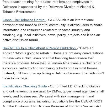
free tobacco training for tobacco retailers and employees in
Delaware is sponsored by the Delaware Division of Alcohol &
Tobacco Enforcement.
Global Link Tobacco Control
- GLOBALink is an international
network of the tobacco control community. It allows users to share
information and resources related to tobacco industry and
smoking, e.g. local initiatives, news, policy, projects and it has an
active discussion forum.
How to Talk to a Child About a Parent’s Addiction
- “Dad’s an
addict.” “Mom’s going to rehab.” These are not easy conversations
to have with a child, even one that has long been aware that
there’s a problem. More than 28 million Americans are children of
alcoholics, yet addiction isn’t being talked about in most homes.
Instead, children grow up facing a lifetime of issues other kids don’t
have to manage.
Identification Checking Guide
- Our printed I.D. Checking Guides
and online versions are used by DMVs, government agencies at all
levels, and businesses. We assist with risk management and
compliance programs, including regulations like the USA PATRIOT
Act, the Customer Identification Program of the Bank Secrecy Act,