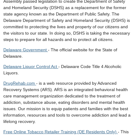
Assembly passed legislation to create the Department of Safety
and Homeland Security (DSHS) as a replacement for the former
state agency known as the Department of Public Safety. The
Delaware Department of Safety and Homeland Security (DSHS) is
committed to protecting the lives and property of our citizens and
the visitors to our state. In doing so, DSHS is taking the necessary
steps to prepare for all hazards and to protect all citizens.
Delaware Government
- The official website for the State of
Delaware.
Delaware Liquor Control Act
- Delaware Code Title 4 Alcoholic
Liquors.
DrugRehab.com
- is a web resource provided by Advanced
Recovery Systems (ARS). ARS is an integrated behavioral health
care management organization dedicated to the treatment of
addiction, substance abuse, eating disorders and mental health
issues. Our mission is to equip patients and families with the best
information, resources and tools to overcome addiction and lead a
lifelong recovery.
Free Online Tobacco Retailer Training (DE Residents Only)
- This