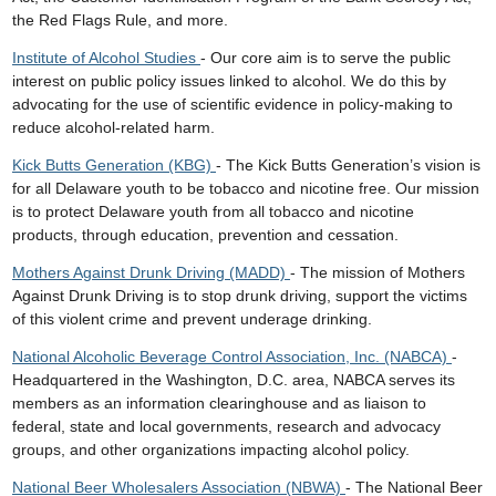
the Red Flags Rule, and more.
Institute of Alcohol Studies
- Our core aim is to serve the public
interest on public policy issues linked to alcohol. We do this by
advocating for the use of scientific evidence in policy-making to
reduce alcohol-related harm.
Kick Butts Generation (KBG)
- The Kick Butts Generation’s vision is
for all Delaware youth to be tobacco and nicotine free. Our mission
is to protect Delaware youth from all tobacco and nicotine
products, through education, prevention and cessation.
Mothers Against Drunk Driving (MADD)
- The mission of Mothers
Against Drunk Driving is to stop drunk driving, support the victims
of this violent crime and prevent underage drinking.
National Alcoholic Beverage Control Association, Inc. (NABCA)
-
Headquartered in the Washington, D.C. area, NABCA serves its
members as an information clearinghouse and as liaison to
federal, state and local governments, research and advocacy
groups, and other organizations impacting alcohol policy.
National Beer Wholesalers Association (NBWA)
- The National Beer