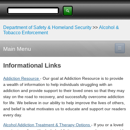
Department of Safety & Homeland Security
>>
Alcohol &
Tobacco Enforcement
Main Menu
Informational Links
Addiction Resource
- Our goal at Addiction Resource is to provide
a wealth of information to help individuals struggling with an
addiction and provide support to their loved ones so that they may
stay on the road to recovery, and successfully overcome addiction
for life. We believe in our ability to help improve the lives of others,
and belief is what motivates us to educate and support our readers
every day.
Alcohol Addiction Treatment & Therapy Options
- If you or a loved