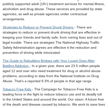
publicly supported adult (18+) treatment services for mental illness,
alcoholism and drug abuse. These services are provided by state
agencies, as well as private agencies under contractual
arrangements.
Strategies to Reduce or Prevent Drunk Driving
- There are
strategies to reduce or prevent drunk driving that are effective in
keeping your friends and family safe, from ruining lives and out of
legal trouble. There are strategies The National Highway Traffic
Safety Administration agrees are effective it the reduction and
prevention of driving while intoxicated.
The Guide to Rebuilding Bridges with Your Loved Ones After
Battling Addiction
- In a given year, there are 23.5 million people
aged 12 and over who need treatment for drug or alcohol abuse
problems, according to data from the National Institute on Drug
Abuse. That’s a reported 9.3% of people in that age range.
Tobacco Free Kids
- The Campaign for Tobacco-Free Kids is a
leading force in the fight to reduce tobacco use and its deadly toll
in the United States and around the world. Our vision: A future free
of the death and disease caused by tobacco. We work to save lives