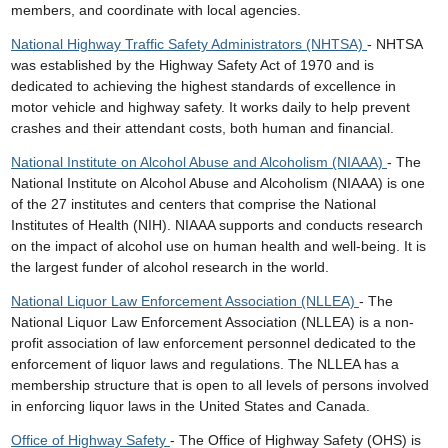
members, and coordinate with local agencies.
National Highway Traffic Safety Administrators (NHTSA)
- NHTSA
was established by the Highway Safety Act of 1970 and is
dedicated to achieving the highest standards of excellence in
motor vehicle and highway safety. It works daily to help prevent
crashes and their attendant costs, both human and financial.
National Institute on Alcohol Abuse and Alcoholism (NIAAA)
- The
National Institute on Alcohol Abuse and Alcoholism (NIAAA) is one
of the 27 institutes and centers that comprise the National
Institutes of Health (NIH). NIAAA supports and conducts research
on the impact of alcohol use on human health and well-being. It is
the largest funder of alcohol research in the world.
National Liquor Law Enforcement Association (NLLEA)
- The
National Liquor Law Enforcement Association (NLLEA) is a non-
profit association of law enforcement personnel dedicated to the
enforcement of liquor laws and regulations. The NLLEA has a
membership structure that is open to all levels of persons involved
in enforcing liquor laws in the United States and Canada.
Office of Highway Safety
- The Office of Highway Safety (OHS) is