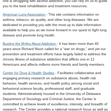
one is struggling with alcohol addiction, you can rely on us to guide
you to the best rehabilitation and treatment resources.
American Lung Association
- This site contains information on
asthma, tobacco, air quality, and other lung diseases. We are
dedicated to providing you with the most up to date information
available to help you as we move forward in our quest to fight lung
disease and promote lung health.
Busting the Myths About Addiction
- It has been more than 40
years since Richard Nixon called for a “war on drugs,” and yet our
prevention and treatment efforts have largely failed to address the
chronic illness of substance addiction that afflicts one in 12
Americans and affects millions more friends and family members.
Center for Drug & Health Studies
- Facilitates collaborative and
engaging primary research on substance abuse, health risk
behavior, health services, and health policy among social and
behavioral science faculty, professional staff, and graduate
students. Administratively housed in the University of Delaware
Department of Sociology and Criminal Justice, the Center is
committed to achieve levels of excellence, intensity, and breadth of
research. The Center provides a national research focus as well as