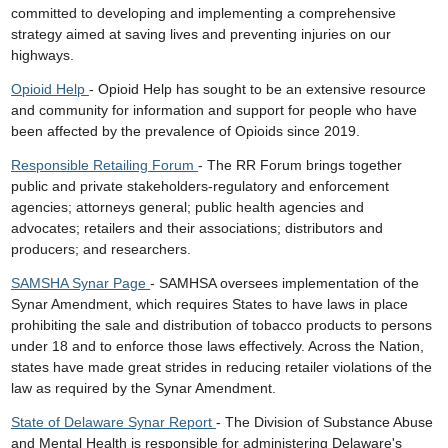
committed to developing and implementing a comprehensive
strategy aimed at saving lives and preventing injuries on our
highways.
Opioid Help
- Opioid Help has sought to be an extensive resource
and community for information and support for people who have
been affected by the prevalence of Opioids since 2019.
Responsible Retailing Forum
- The RR Forum brings together
public and private stakeholders-regulatory and enforcement
agencies; attorneys general; public health agencies and
advocates; retailers and their associations; distributors and
producers; and researchers.
SAMSHA Synar Page
- SAMHSA oversees implementation of the
Synar Amendment, which requires States to have laws in place
prohibiting the sale and distribution of tobacco products to persons
under 18 and to enforce those laws effectively. Across the Nation,
states have made great strides in reducing retailer violations of the
law as required by the Synar Amendment.
State of Delaware Synar Report
- The Division of Substance Abuse
and Mental Health is responsible for administering Delaware's