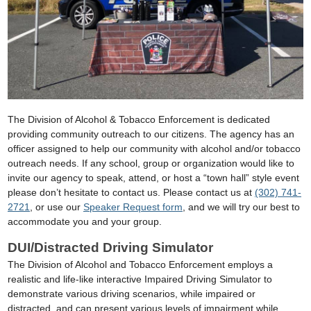
The Division of Alcohol & Tobacco Enforcement is dedicated
providing community outreach to our citizens. The agency has an
officer assigned to help our community with alcohol and/or tobacco
outreach needs. If any school, group or organization would like to
invite our agency to speak, attend, or host a “town hall” style event
please don’t hesitate to contact us. Please contact us at
(302) 741-
2721
, or use our
Speaker Request form
, and we will try our best to
accommodate you and your group.
DUI/Distracted Driving Simulator
The Division of Alcohol and Tobacco Enforcement employs a
realistic and life-like interactive Impaired Driving Simulator to
demonstrate various driving scenarios, while impaired or
distracted, and can present various levels of impairment while