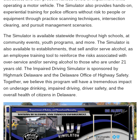
operating a motor vehicle. The Simulator also provides hands-on,
experiential training for police officers without risk to people or
equipment through practice scanning techniques, intersection
clearing, and pursuit management scenarios.
The Simulator is available statewide throughout high schools, at
community events, youth programs, and more. The Simulator is
also available to establishments, that sell and/or serve alcohol, as
an employee training tool to reinforce the risks associated with
over-service and/or serving alcohol to those who are under 21
years old. The Impaired Driving Simulator is sponsored by
Highmark Delaware and the Delaware Office of Highway Safety.
Together, we believe this program will have a tremendous impact
on underage drinking, impaired driving, driver safety, and the
overall health of citizens in Delaware.