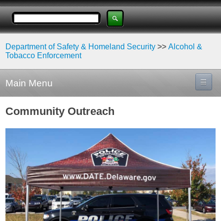
Department of Safety & Homeland Security
>>
Alcohol &
Tobacco Enforcement
Main Menu
Community Outreach